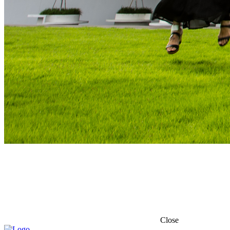
Close