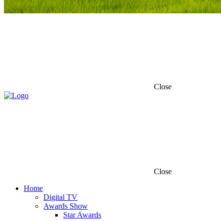
Close
Close
Home
Digital TV
Awards Show
Star Awards