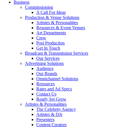
Business
Commissioning
A Call For Ideas
Production & Venue Solutions
Artistes & Personalities
Resources & Event Venues
Art Departments
Crew
Post Production
Get In Touch
Broadcast & Transmission Services
Our Services
Advertising Solutions
Audience
Our Brands
Omnichannel Solutions
Resources
Rates and Ad Specs
Contact Us
Ready Set Grow
Artistes & Personalities
The Celebrity Agency
Artistes & DJs
Presenters
Content Creators