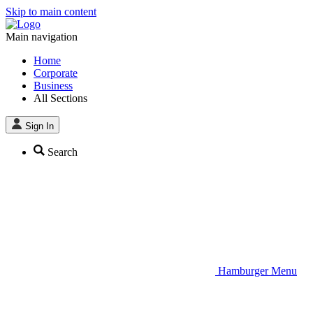
Skip to main content
Main navigation
Home
Corporate
Business
All Sections
Sign In
Search
Hamburger Menu