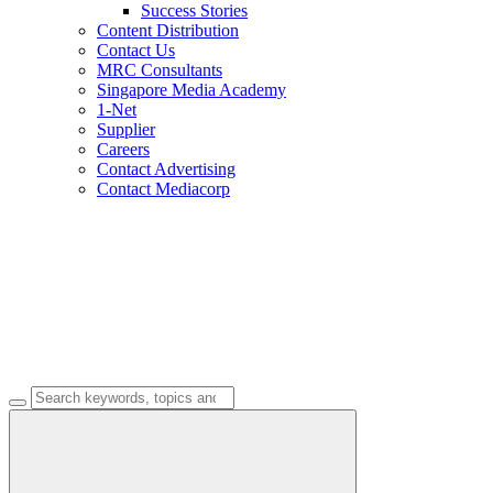
Success Stories
Content Distribution
Contact Us
MRC Consultants
Singapore Media Academy
1-Net
Supplier
Careers
Contact Advertising
Contact Mediacorp