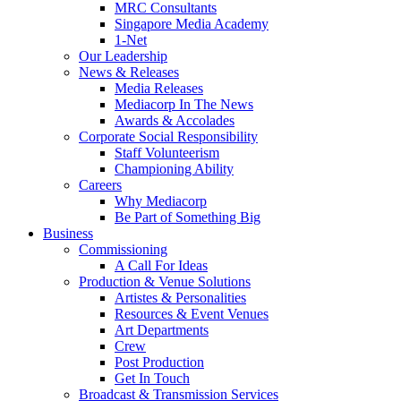
MRC Consultants
Singapore Media Academy
1-Net
Our Leadership
News & Releases
Media Releases
Mediacorp In The News
Awards & Accolades
Corporate Social Responsibility
Staff Volunteerism
Championing Ability
Careers
Why Mediacorp
Be Part of Something Big
Business
Commissioning
A Call For Ideas
Production & Venue Solutions
Artistes & Personalities
Resources & Event Venues
Art Departments
Crew
Post Production
Get In Touch
Broadcast & Transmission Services