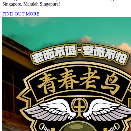
Singapore. Majulah Singapura!
FIND OUT MORE