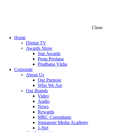
Close
Home
Digital TV
Awards Show
Star Awards
Pesta Perdana
Pradhana Vizha
Corporate
About Us
Our Purpose
Who We Are
Our Brands
Video
Audio
News
Rewards
MRC Consultants
Singapore Media Academy
1-Net