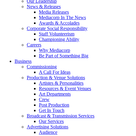
Our Leadership
News & Releases
Media Releases
Mediacorp In The News
Awards & Accolades
Corporate Social Responsibility
Staff Volunteerism
Championing Ability
Careers
Why Mediacorp
Be Part of Something Big
Business
Commissioning
A Call For Ideas
Production & Venue Solutions
Artistes & Personalities
Resources & Event Venues
Art Departments
Crew
Post Production
Get In Touch
Broadcast & Transmission Services
Our Services
Advertising Solutions
Audience