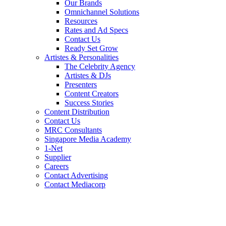
Our Brands
Omnichannel Solutions
Resources
Rates and Ad Specs
Contact Us
Ready Set Grow
Artistes & Personalities
The Celebrity Agency
Artistes & DJs
Presenters
Content Creators
Success Stories
Content Distribution
Contact Us
MRC Consultants
Singapore Media Academy
1-Net
Supplier
Careers
Contact Advertising
Contact Mediacorp