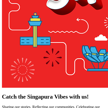
Catch the Singapura Vibes with us!
Sharing our stories. Reflecting our communities. Celebrating our