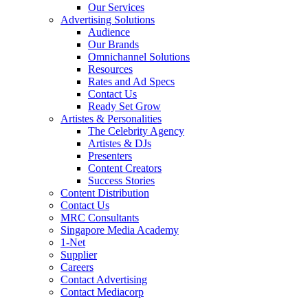
Our Services
Advertising Solutions
Audience
Our Brands
Omnichannel Solutions
Resources
Rates and Ad Specs
Contact Us
Ready Set Grow
Artistes & Personalities
The Celebrity Agency
Artistes & DJs
Presenters
Content Creators
Success Stories
Content Distribution
Contact Us
MRC Consultants
Singapore Media Academy
1-Net
Supplier
Careers
Contact Advertising
Contact Mediacorp