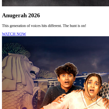
Anugerah 2026
This generation of voices hits different. The hunt is on!
WATCH NOW