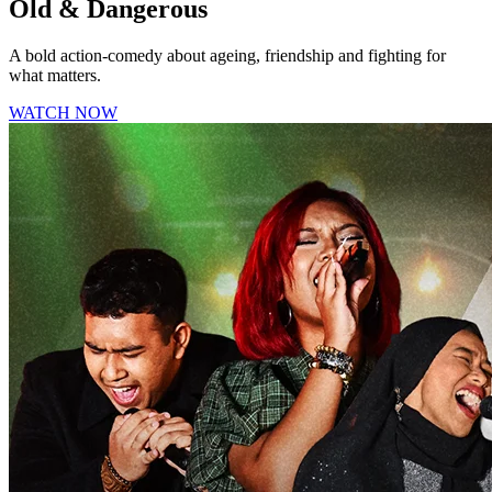
Old & Dangerous
A bold action-comedy about ageing, friendship and fighting for
what matters.
WATCH NOW