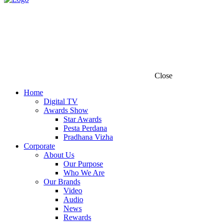
Close
Home
Digital TV
Awards Show
Star Awards
Pesta Perdana
Pradhana Vizha
Corporate
About Us
Our Purpose
Who We Are
Our Brands
Video
Audio
News
Rewards