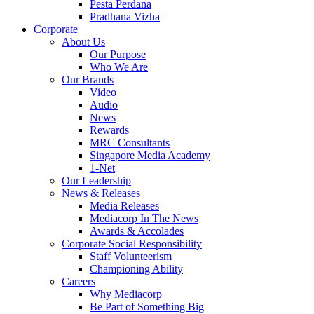
Pesta Perdana
Pradhana Vizha
Corporate
About Us
Our Purpose
Who We Are
Our Brands
Video
Audio
News
Rewards
MRC Consultants
Singapore Media Academy
1-Net
Our Leadership
News & Releases
Media Releases
Mediacorp In The News
Awards & Accolades
Corporate Social Responsibility
Staff Volunteerism
Championing Ability
Careers
Why Mediacorp
Be Part of Something Big