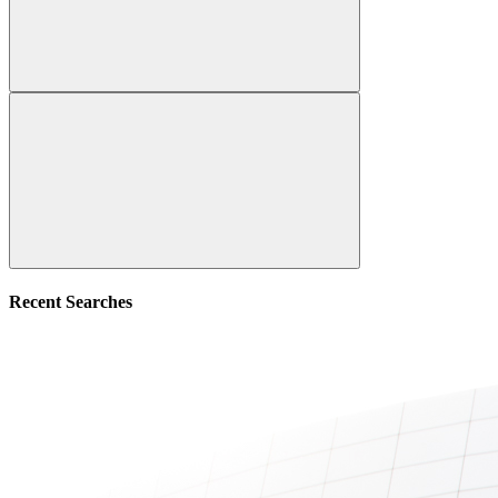
Recent Searches