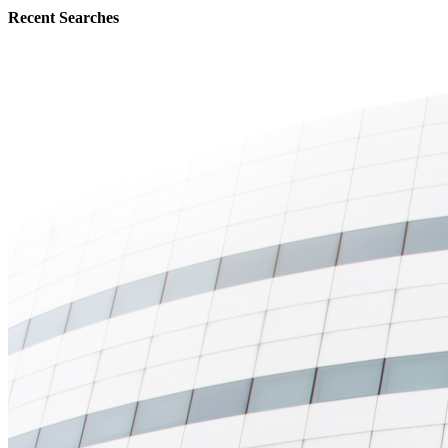
Recent Searches